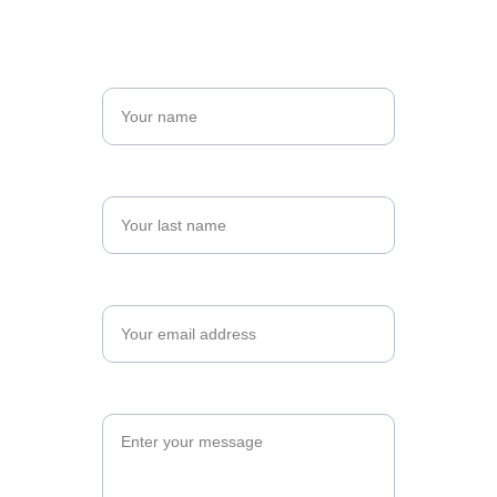
Name*
Last name*
Email*
Message*